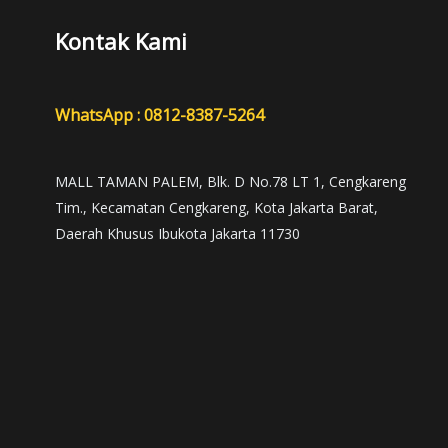
Kontak Kami
WhatsApp : 0812-8387-5264
MALL TAMAN PALEM, Blk. D No.78 LT 1, Cengkareng
Tim., Kecamatan Cengkareng, Kota Jakarta Barat,
Daerah Khusus Ibukota Jakarta 11730