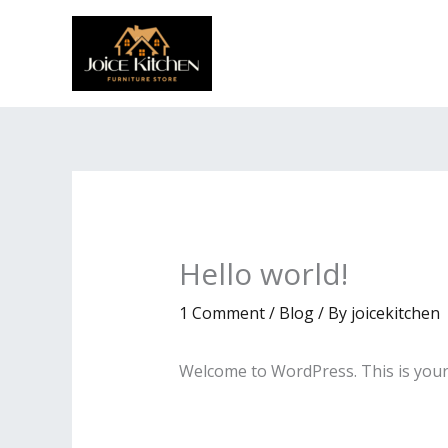
Skip
to
content
Hello world!
1 Comment
/
Blog
/ By
joicekitchen
Welcome to WordPress. This is your fi