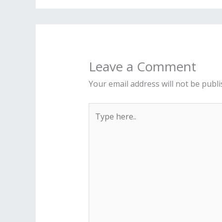
Leave a Comment
Your email address will not be publi
Type
here..