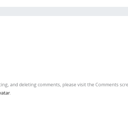
ting, and deleting comments, please visit the Comments scr
vatar
.