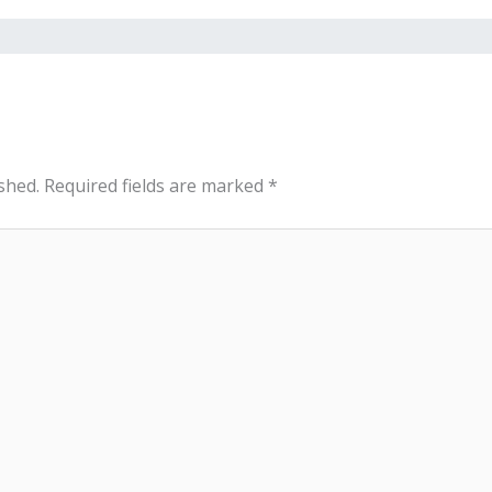
shed.
Required fields are marked
*