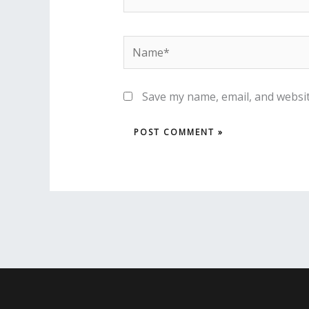
Name*
Save my name, email, and websit