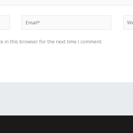
Email*
Web
e in this browser for the next time I comment.