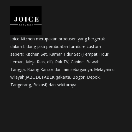
Joice Kitchen merupakan produsen yang bergerak
dalam bidang jasa pembuatan furniture custom
seperti: Kitchen Set, Kamar Tidur Set (Tempat Tidur,
Lemari, Meja Rias, dll), Rak TV, Cabinet Bawah
Tangga, Ruang Kantor dan lain sebagainya. Melayani di
wilayah JABODETABEK (Jakarta, Bogor, Depok,
Tangerang, Bekasi) dan sekitarnya.