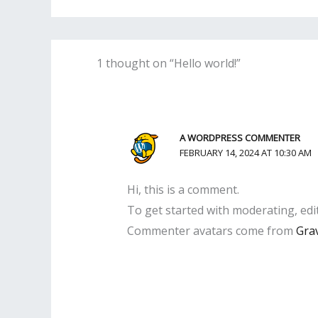
1 thought on “Hello world!”
A WORDPRESS COMMENTER
FEBRUARY 14, 2024 AT 10:30 AM
Hi, this is a comment.
To get started with moderating, edi
Commenter avatars come from
Gra