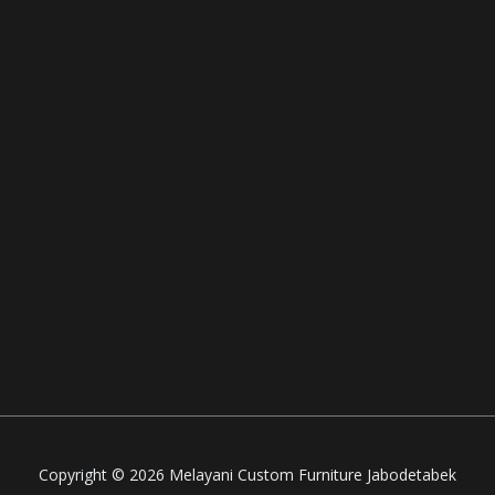
Copyright © 2026 Melayani Custom Furniture Jabodetabek