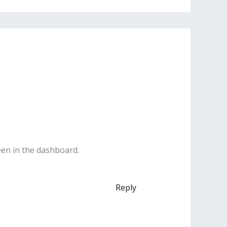
een in the dashboard.
Reply