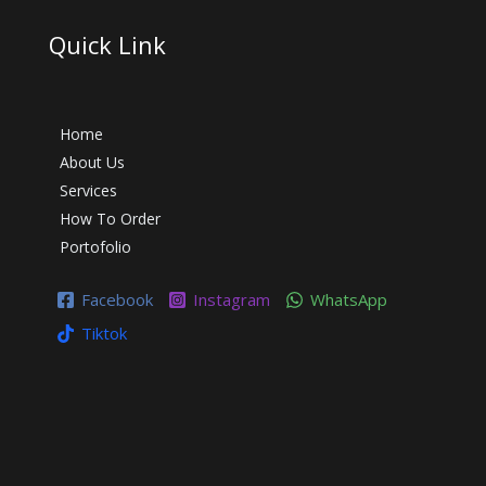
Quick Link
Home
About Us
Services
How To Order
Portofolio
Facebook
Instagram
WhatsApp
Tiktok