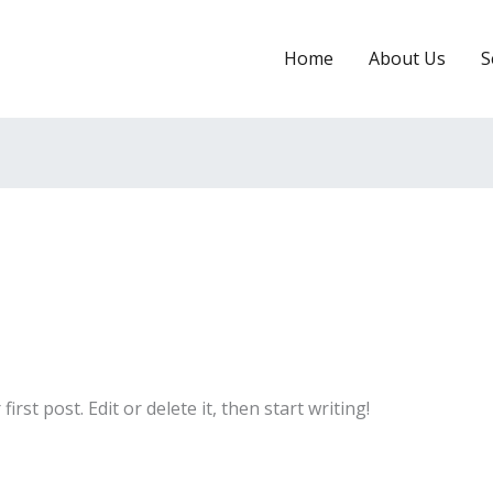
Home
About Us
S
rst post. Edit or delete it, then start writing!