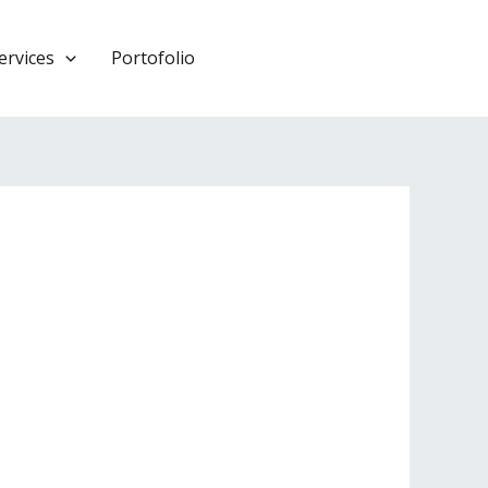
ervices
Portofolio
HUBUNGI KAMI